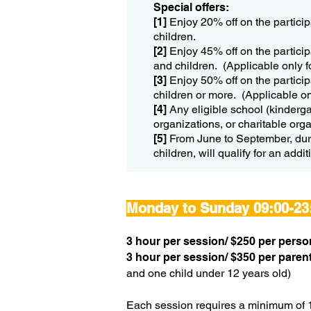
Special offers:
[1]
Enjoy 20% off on the particip
children.
[2]
Enjoy 45% off on the particip
and children. (Applicable only f
[3]
Enjoy 50% off on the particip
children or more. (Applicable on
[4]
Any eligible school (kinderga
organizations, or charitable org
​[5]
From June to September, duri
children, will qualify for an add
Monday to Sunday 09:00-23
​3 hour per session/
$250 per perso
​3 hour per session/
$350 per parent
and one child under 12 years old)
Each session requires a minimum of 