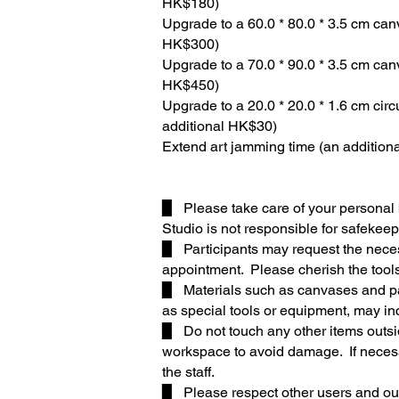
HK$180)
Upgrade to a 60.0 * 80.0 * 3.5 cm can
HK$300)
Upgrade to a 70.0 * 90.0 * 3.5 cm can
HK$450)
Upgrade to a 20.0 * 20.0 * 1.6 cm cir
additional HK$30)
Extend art jamming time (an addition
▉ Please take care of your personal 
Studio is not responsible for safekeep
▉ Participants may request the necess
appointment. Please cherish the tools
▉ Materials such as canvases and pap
as special tools or equipment, may inc
▉ Do not touch any other items outsi
workspace to avoid damage. If neces
the staff.
▉ Please respect other users and our 