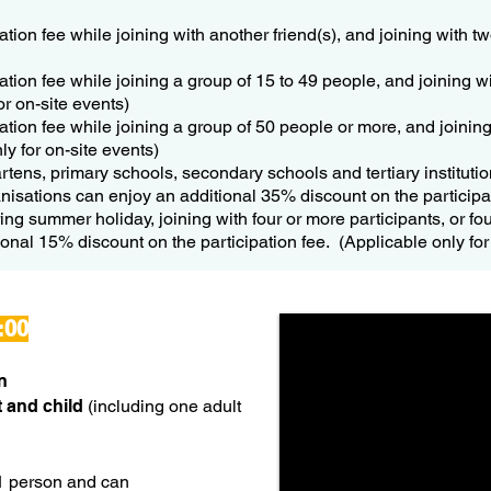
ation fee while joining with another friend(s), and joining with 
ation fee while joining a group of 15 to 49 people, and joining w
or on-site events)
ation fee while joining a group of 50 people or more, and joinin
ly for on-site events)
rtens, primary schools, secondary schools and tertiary instituti
anisations can enjoy an additional 35% discount on the participa
ng summer holiday, joining with four or more participants, or fo
itional 15% discount on the participation fee. (Applicable only for 
:00
n
 and child
(including one adult
1 person and can