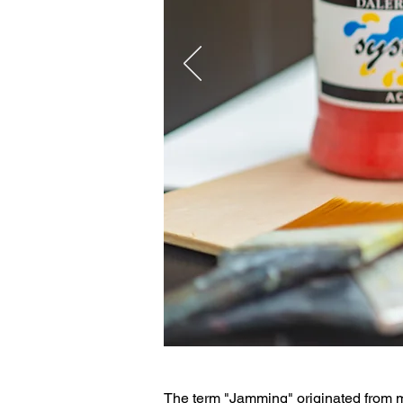
The term "Jamming" originated from m