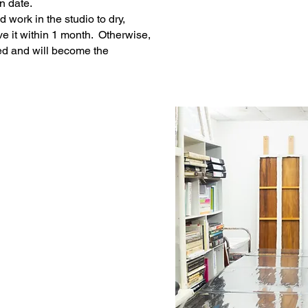
n date.
d work in the st
udio to dry,
e it within 1 month
. Otherwise,
ed and will become the