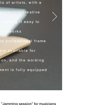
io of artists, with a
uare-foot creative
 making it easy to
e artworks
le professional frame
are available for
ion, and the working
ent is fully equipped
A "Jamming session" for musicians