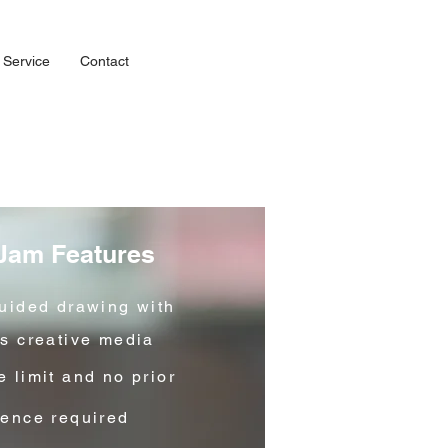
 Service
Contact
 Jam Features
guided drawing with
us creative media
 limit and no prior
ience required