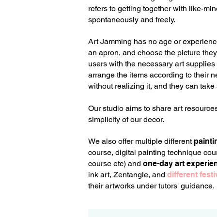
refers to getting together with like-m
spontaneously and freely.
Art Jamming has no age or experience l
an apron, and choose the picture they w
users with the necessary art supplies a
arrange the items according to their 
without realizing it, and they can take
Our studio aims to share art resource
simplicity of our decor.
We also offer multiple different
painti
course, digital painting t
echnique cour
course etc) and
one-day art experie
ink art, Zentangle, and
different fes
their artworks under tutors' guidance.