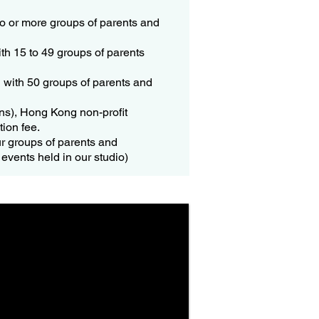
two or more groups of parents and
ith 15 to 49 groups of parents
g with 50 groups of parents and
ons), Hong Kong non-profit
tion fee.
ur groups of parents and
events held in our studio)​