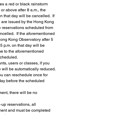
s a red or black rainstorm
 or above after 8 a.m., the
 that day will be cancelled. If
 are issued by the Hong Kong
he reservations scheduled from
cancelled. If the aforementioned
Hong Kong Observatory after 5
5 p.m. on that day will be
ue to the aforementioned
scheduled.
ants, users or classes, if you
 will be automatically reduced.
ou can reschedule once for
1 day before the scheduled
ent, there will be no
-up reservations,
all
ment and must be completed