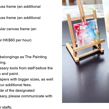
vas frame (an additional
vas frame (an additional
cular canvas frame (an
al HK$60 per hour)
belongings as The Painting
ing.
ary tools from staff before the
 and paint.
ers with bigger sizes, as well
ur additional fees.
de of the designated
sary, please communicate with
staffs.