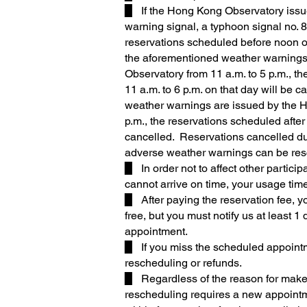
▉ If the Hong Kong Observatory issue
warning signal, a typhoon signal no. 8
reservations scheduled before noon on
the aforementioned weather warnings
Observatory from 11 a.m. to 5 p.m., t
11 a.m. to 6 p.m. on that day will be 
weather warnings are issued by the 
p.m., the reservations scheduled after 
cancelled. Reservations cancelled d
adverse weather warnings can be re
▉ In order not to affect other particip
cannot arrive on time, your usage time
▉ After paying the reservation fee, y
free, but you must notify us at least 
appointment.
▉ If you miss the scheduled appointm
rescheduling or refunds.
▉ Regardless of the reason for make
rescheduling requires a new appoint