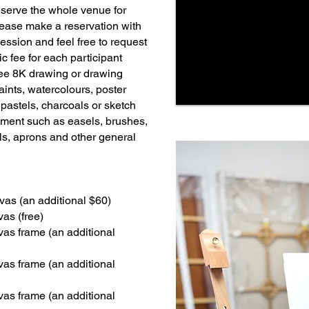
serve the whole venue for
ease make a reservation with
session and feel free to request
c fee for each participant
ee 8K drawing or drawing
aints, watercolours, poster
t pastels, charcoals or sketch
ment such as easels, brushes,
els, aprons and other general
vas (an additional $60)
as (free)
vas frame (an additional
vas frame (an additional
vas frame (an additional