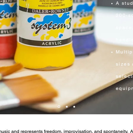
A stud
200-sq
space,
handl
Multip
sizes 
select
equipm
usic and represents freedom, improvisation, and spontaneity. 