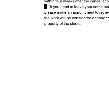
within four weeks after the cancellatio
▉ If you need to leave your compl
ete
please make an appointment to retriev
the work will be considered abandon
property of the studio.