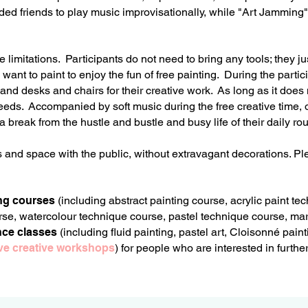
inded friends to play music improvisationally, while "Art Jamming
imitations. Participants do not need to bring any tools; they ju
ant to paint to enjoy the fun of free painting. During the partici
nd desks and chairs for their creative work. As long as it does n
needs. Accompanied by soft music during the free creative time, 
 a break from the hustle and bustle and busy life of their daily ro
s and space with the public, without extravagant decorations. 
ng courses
(including abstract painting course, acrylic paint t
se, watercolour technique course, pastel technique course,
mar
nce classes
(including fluid painting, pastel art, Cloisonné pain
tive creative workshops
) for people who are interested in furth