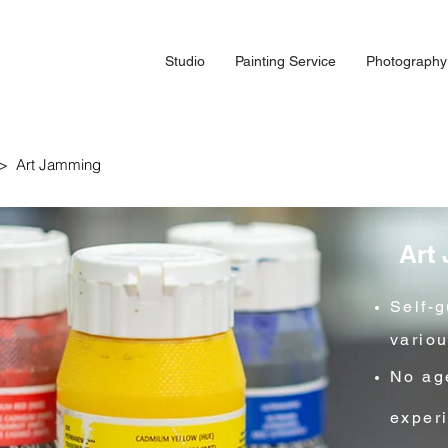
Studio
Painting Service
Photography
e > Art Jamming
Art
Self-
vario
No age
exper