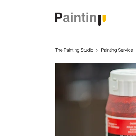
The Painting Studio > Painting Servic