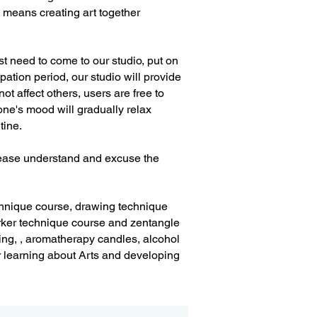
" means creating art together
st need to come to our studio, put on
pation period, our studio will provide
ot affect others, users are free to
one's mood will gradually relax
utine.
Please understand and excuse the
echnique course, drawing technique
ker technique course and zentangle
ting, , aromatherapy candles, alcohol
er learning about Arts and developing