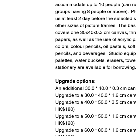
accommodate up to 10 people (can re
groups having 8 people or above). Pl
us at least 2 day before the selected 
other sizes of picture frames. The basi
covers one 30x40x0.3 cm canvas, thr
papers, as well as the use of acrylic p
colors, colour pencils, oil pastels, sof
pencils, and beverages. Studio equip
palettes, water buckets, erasers, tow
stationery are available for borrowing.
Upgrade options:
An additional 30.0 * 40.0 * 0.3 cm can
Upgrade to a 30.0 * 40.0 * 1.6 cm canv
Upgrade to a 40.0 * 50.0 * 3.5 cm can
HK$180)
Upgrade to a 50.0 * 50.0 * 1.6 cm can
HK$120)
Upgrade to a 60.0 * 80.0 * 1.6 cm can