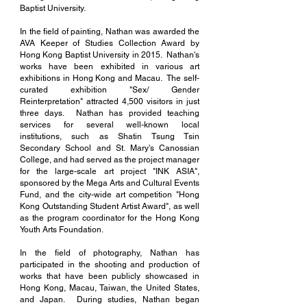
Baptist University.
In the field of painting, Nathan was awarded the
AVA Keeper of Studies Collection Award by
Hong Kong Baptist University in 2015. Nathan's
works have been exhibited in various art
exhibitions in Hong Kong and Macau. The self-
curated exhibition "Sex/ Gender
Reinterpretation" attracted 4,500 visitors in just
three days. Nathan has provided teaching
services for several well-known local
institutions, such as Shatin Tsung Tsin
Secondary School and St. Mary's Canossian
College, and had served as the project manager
for the large-scale art project "INK ASIA",
sponsored by the Mega Arts and Cultural Events
Fund, and the city-wide art competition "Hong
Kong Outstanding Student Artist Award", as well
as the program coordinator for the Hong Kong
Youth Arts Foundation.
In the field of photography, Nathan has
participated in the shooting and production of
works that have been publicly showcased in
Hong Kong, Macau, Taiwan, the United States,
and Japan. During studies, Nathan began