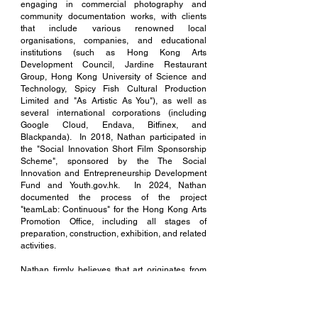
engaging in commercial photography and
community documentation works, with clients
that include various renowned local
organisations, companies, and educational
institutions (such as Hong Kong Arts
Development Council, Jardine Restaurant
Group, Hong Kong University of Science and
Technology, Spicy Fish Cultural Production
Limited and "As Artistic As You"), as well as
several international corporations (including
Google Cloud, Endava, Bitfinex, and
Blackpanda). In 2018, Nathan participated in
the "Social Innovation Short Film Sponsorship
Scheme", sponsored by the The Social
Innovation and Entrepreneurship Development
Fund and Youth.gov.hk. In 2024, Nathan
documented the process of the project
"teamLab: Continuous" for the Hong Kong Arts
Promotion Office, including all stages of
preparation, construction, exhibition, and related
activities.
Nathan firmly believes that art originates from
life, and can manifest in various forms within it,
hoping to expand the influence of art through
diverse means.