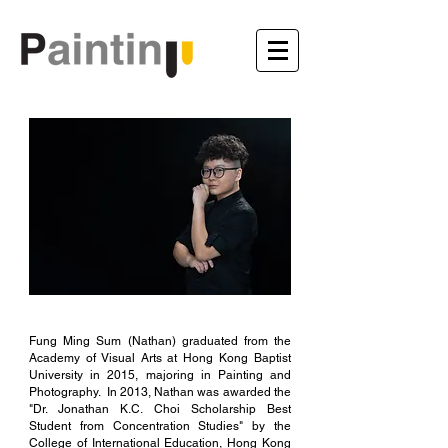
Fung Ming Sum (Nathan) graduated from the
Academy of Visual Arts at Hong Kong Baptist
University in 2015, majoring in Painting and
Photography. In 2013, Nathan was awarded the
"Dr. Jonathan K.C. Choi Scholarship Best
Student from Concentration Studies" by the
College of International Education, Hong Kong