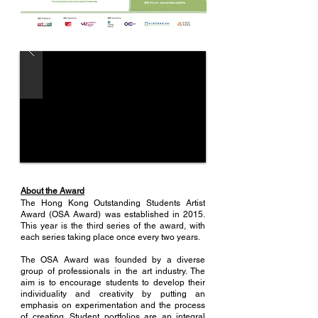
About the Award
The Hong Kong Outstanding Students Artist
Award (OSA Award) was established in 2015.
This year is the third series of the award, with
each series taking place once every two years.
The OSA Award was founded by a diverse
group of professionals in the art industry. The
aim is to encourage students to develop their
individuality and creativity by putting an
emphasis on experimentation and the process
of creating. Student portfolios are an integral