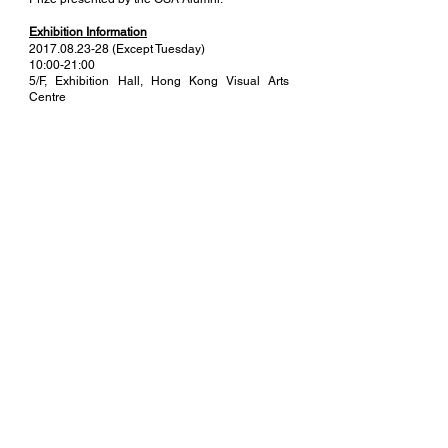
Exhibition Information
2017.08.23-28
(Except Tuesday)
10:00-21:00
5/F, Exhibition Hall, Hong Kong Visual Arts
Centre
Organiser
art-at-all
Commissioner
The Painting Studio
Venue Sponsor
Hong Kong Visual Arts Centre
MORE
(+852)
6044 8962
|
info@thepaintingstudio.net
Rm 210, 2/F, Kin Wing