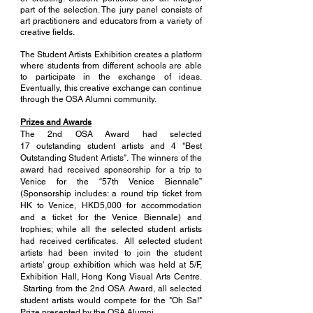
part of the selection. The jury panel consists of
art practitioners and educators from a variety of
creative fields.
The Student Artists Exhibition creates a platform
where students from different schools are able
to participate in the exchange of ideas.
Eventually, this creative exchange can continue
through the OSA Alumni community.
Prizes and Awards
The 2nd OSA Award had selected
17 outstanding student artists and 4 "Best
Outstanding Student Artists".
The winners of the
award had received sponsorship for a trip to
Venice for the “57th Venice Biennale”
(Sponsorship includes: a round trip ticket from
HK to Venice, HKD5,000 for accommodation
and a ticket for the Venice Biennale) and
trophies; while all the selected student artists
had received certificates. All selected student
artists had been invited to join the student
artists' group exhibition which was held at 5/F,
Exhibition Hall, Hong Kong Visual Arts Centre.
Starting from the 2nd OSA Award, all selected
student artists would compete for the "Oh Sa!"
Prize presented by the OSA Alumni.